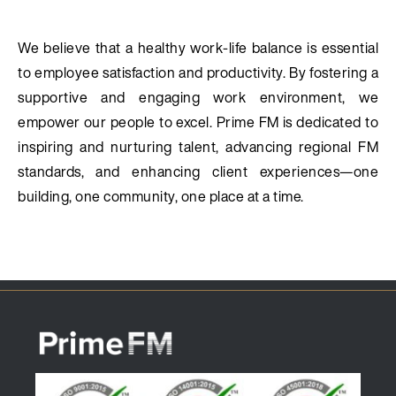
We believe that a healthy work-life balance is essential
to employee satisfaction and productivity. By fostering a
supportive and engaging work environment, we
empower our people to excel. Prime FM is dedicated to
inspiring and nurturing talent, advancing regional FM
standards, and enhancing client experiences—one
building, one community, one place at a time.