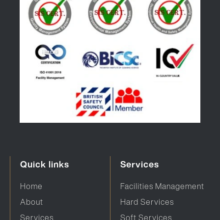
Quick links
Services
Home
Facilities Management
About
Hard Services
Services
Soft Services