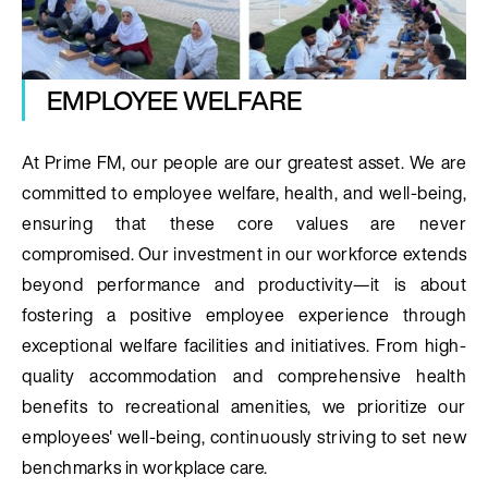
EMPLOYEE WELFARE
At Prime FM, our people are our greatest asset. We are
committed to employee welfare, health, and well-being,
ensuring that these core values are never
compromised. Our investment in our workforce extends
beyond performance and productivity—it is about
fostering a positive employee experience through
exceptional welfare facilities and initiatives. From high-
quality accommodation and comprehensive health
benefits to recreational amenities, we prioritize our
employees' well-being, continuously striving to set new
benchmarks in workplace care.