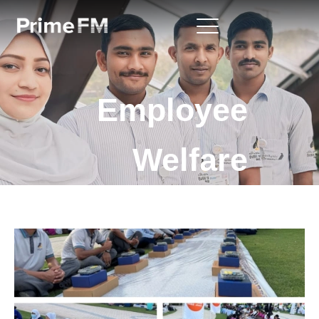
Employee
Welfare